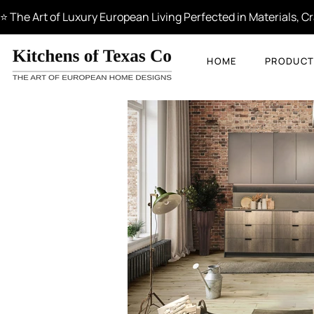
⭐ The Art of Luxury European Living Perfected in Materials, 
HOME
PRODUCT