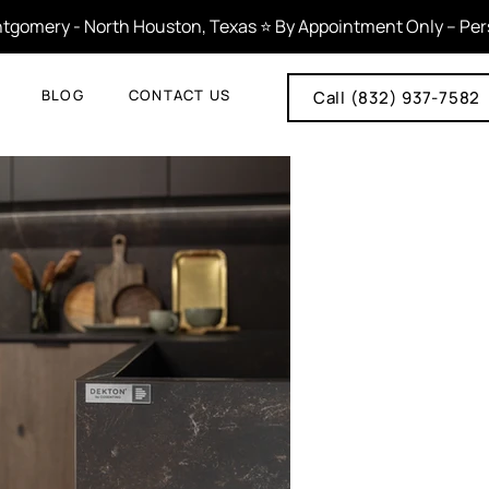
tgomery - North Houston, Texas ⭐ By Appointment Only – Person
BLOG
CONTACT US
Call (832) 937-7582