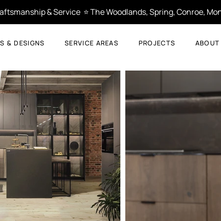
Craftsmanship & Service  ⭐ The Woodlands, Spring, Conroe, Mon
S & DESIGNS
SERVICE AREAS
PROJECTS
ABOUT