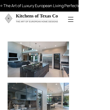
⭐ The Art of Luxury European Living Perfected in Materials, 