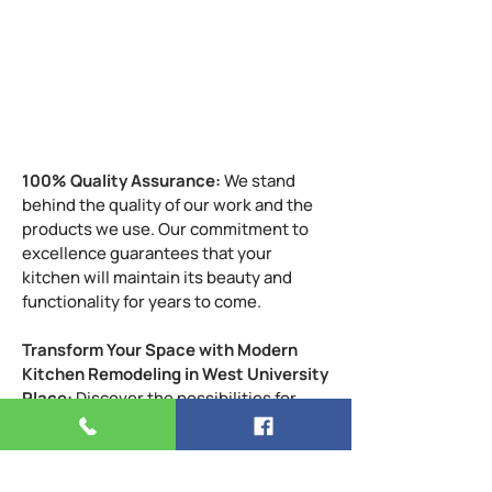
Fire Department
Traffice Nearby
Sunset in West University, TX
Image Gallery
100% Quality Assurance:
We stand
behind the quality of our work and the
products we use. Our commitment to
excellence guarantees that your
kitchen will maintain its beauty and
functionality for years to come.
Transform Your Space with Modern
Kitchen Remodeling in West University
Place:
Discover the possibilities for
your West University Place home. Our
modern kitchen remodeling services
are designed to elevate the elegance