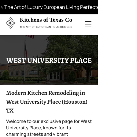
⭐ The Art of Luxury European Living Perfected in Materials, 
WEST UNIVERSITY PLACE
Modern Kitchen Remodeling in
West University Place (Houston)
TX
Welcome to our exclusive page for West
University Place, known for its
charming streets and vibrant