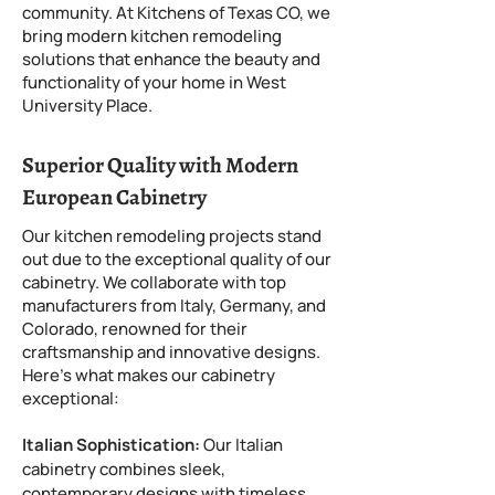
community. At Kitchens of Texas CO, we
bring modern kitchen remodeling
solutions that enhance the beauty and
functionality of your home in West
University Place.
Superior Quality with Modern
European Cabinetry
Our kitchen remodeling projects stand
out due to the exceptional quality of our
cabinetry. We collaborate with top
manufacturers from Italy, Germany, and
Colorado, renowned for their
craftsmanship and innovative designs.
Here’s what makes our cabinetry
exceptional:
Italian Sophistication:
Our Italian
cabinetry combines sleek,
contemporary designs with timeless