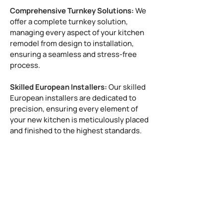
Comprehensive Turnkey Solutions:
We
offer a complete turnkey solution,
managing every aspect of your kitchen
remodel from design to installation,
ensuring a seamless and stress-free
process.
Skilled European Installers:
Our skilled
European installers are dedicated to
precision, ensuring every element of
your new kitchen is meticulously placed
and finished to the highest standards.
West University Place, TX Directory:
Places to visit near West
University
West University, TX's Weather
Police Department