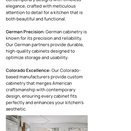
elegance, crafted with meticulous
attention to detail for a kitchen that is
both beautiful and functional.
German Precision:
German cabinetry is
known for its precision and reliability.
Our German partners provide durable,
high-quality cabinets designed to
optimize storage and usability.
Colorado Excellence:
Our Colorado-
based manufacturers provide custom
cabinetry that merges American
craftsmanship with contemporary
design, ensuring every cabinet fits
perfectly and enhances your kitchen’s
aesthetic.