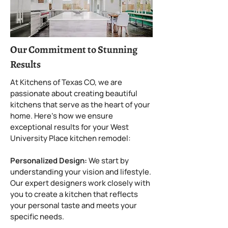
Our Commitment to Stunning
Results
At Kitchens of Texas CO, we are
passionate about creating beautiful
kitchens that serve as the heart of your
home. Here’s how we ensure
exceptional results for your West
University Place kitchen remodel:
Personalized Design:
We start by
understanding your vision and lifestyle.
Our expert designers work closely with
you to create a kitchen that reflects
your personal taste and meets your
specific needs.