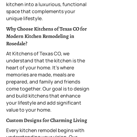
kitchen into a luxurious, functional
space that complements your
unique lifestyle.
Why Choose Kitchens of Texas CO for
Modern Kitchen Remodeling in
Rosedale?
At Kitchens of Texas CO, we
understand that the kitchen is the
heart of your home. It’s where
memories are made, meals are
prepared, and family and friends
come together. Our goal is to design
and build kitchens that enhance
your lifestyle and add significant
value to your home.
Custom Designs for Charming Living
Every kitchen remodel begins with