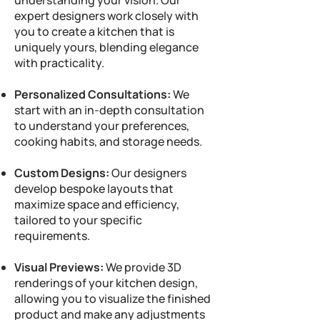
understanding your vision. Our
expert designers work closely with
you to create a kitchen that is
uniquely yours, blending elegance
with practicality.
Personalized Consultations:
We
start with an in-depth consultation
to understand your preferences,
cooking habits, and storage needs.
Custom Designs:
Our designers
develop bespoke layouts that
maximize space and efficiency,
tailored to your specific
requirements.
Visual Previews:
We provide 3D
renderings of your kitchen design,
allowing you to visualize the finished
product and make any adjustments