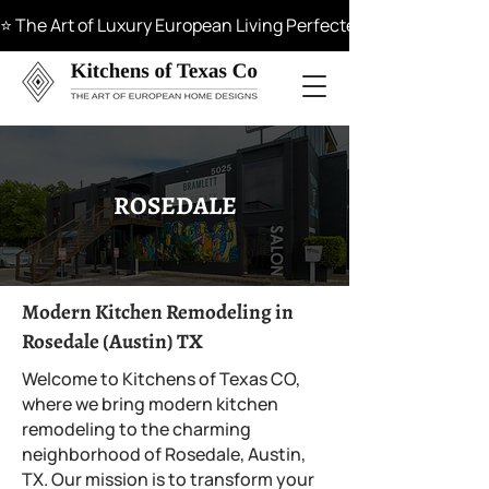
⭐ The Art of Luxury European Living Perfected in Materials, 
ROSEDALE
Modern Kitchen Remodeling in
Rosedale (Austin) TX
Welcome to Kitchens of Texas CO,
where we bring modern kitchen
remodeling to the charming
neighborhood of Rosedale, Austin,
TX. Our mission is to transform your