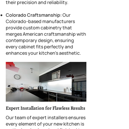
their precision and reliability.
Colorado Craftsmanship:
Our
Colorado-based manufacturers
provide custom cabinetry that
merges American craftsmanship with
contemporary design, ensuring
every cabinet fits perfectly and
enhances your kitchen’s aesthetic.
Expert Installation for Flawless Results
Our team of expert installers ensures
every element of your new kitchen is