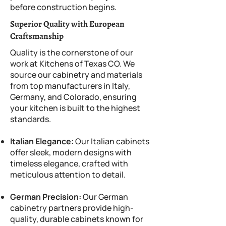
before construction begins.
Superior Quality with European
Craftsmanship
Quality is the cornerstone of our
work at Kitchens of Texas CO. We
source our cabinetry and materials
from top manufacturers in Italy,
Germany, and Colorado, ensuring
your kitchen is built to the highest
standards.
Italian Elegance:
Our Italian cabinets
offer sleek, modern designs with
timeless elegance, crafted with
meticulous attention to detail.
German Precision:
Our German
cabinetry partners provide high-
quality, durable cabinets known for