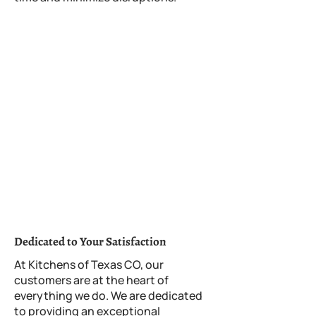
Rosedale, TX Directory:
Places to visit near Rosedale
Rosedale, TX's Weather
Police Department
Fire Department
Traffice Nearby
Sunset in Rosedale, TX
Image Gallery
Dedicated to Your Satisfaction
At Kitchens of Texas CO, our
customers are at the heart of
everything we do. We are dedicated
to providing an exceptional