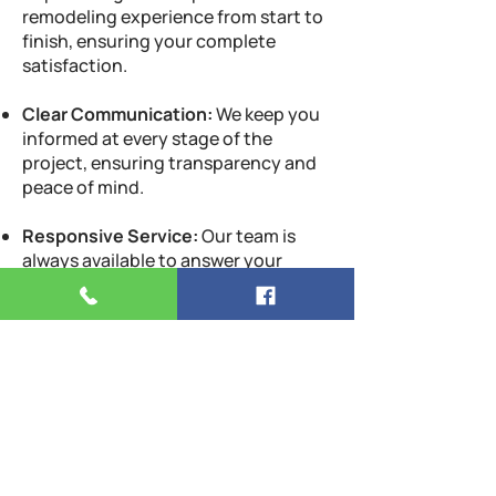
remodeling experience from start to
finish, ensuring your complete
satisfaction.
Clear Communication:
We keep you
informed at every stage of the
project, ensuring transparency and
peace of mind.
Responsive Service:
Our team is
always available to answer your
questions and address any concerns,
providing support throughout the
remodeling process.
Customer-Centric Approach:
Your
satisfaction is our ultimate goal. We
work tirelessly to exceed your
expectations and deliver a kitchen
you’ll love.