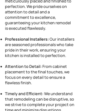
meticulously placed and finished to
perfection. We pride ourselves on
attention to detail and a
commitment to excellence,
guaranteeing your kitchen remodel
is executed flawlessly.
Professional Installers:
Our installers
are seasoned professionals who take
pride in their work, ensuring your
kitchen is installed to perfection.
Attention to Detail:
From cabinet
placement to the final touches, we
focus on every detail to ensure a
flawless finish.
Timely and Efficient:
We understand
that remodeling can be disruptive, so
we strive to complete your project on
time and minimize disruptions.