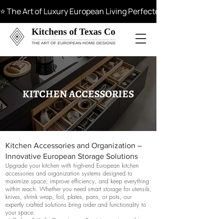
⭐ The Art of Luxury European Living Perfected in Materials, 
KITCHEN ACCESSORIES
Kitchen Accessories and Organization –
Innovative European Storage Solutions
Upgrade your kitchen with high-end European kitchen
accessories and organization systems designed to
maximize space, improve efficiency, and keep everything
within reach. Whether you need smart storage for utensils,
knives, shrink wrap, foil, plates, pans, or pots, our
expertly crafted solutions bring order and functionality to
your space.