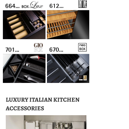
LUXURY ITALIAN KITCHEN
ACCESSORIES