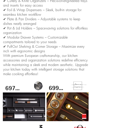
✔ Cutlery & Knife Organizers – Precision-engineered trays
and inserts for easy access
✔ Foil & Wrap Dispensers – Sleek, built-in storage for
seamless kitchen workflow
✔ Plate & Pan Dividers – Adjustable systems to keep
dishes neatly arranged
✔ Pot & Lid Holders – Space-saving solutions for effortless
organization
✔ Modular Drawer Systems – Customizable
compartments tailored to your needs
✔ Pull-Out Shelving & Corner Storage – Maximize every
inch with ergonomic designs
With premium European craftsmanship, our kitchen
accessories and organization solutions redefine efficiency
while maintaining a sleek and modern aesthetic. Upgrade
your kitchen today with intelligent storage solutions that
make cooking effortless!