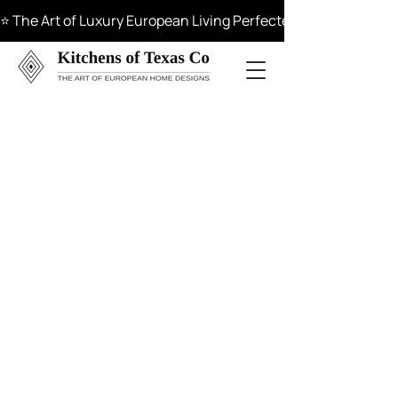
⭐ The Art of Luxury European Living Perfected in Materials, 