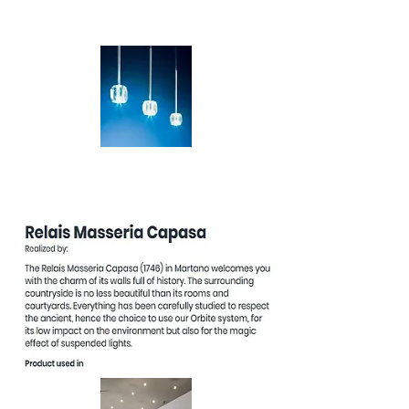
Venere
Stellina