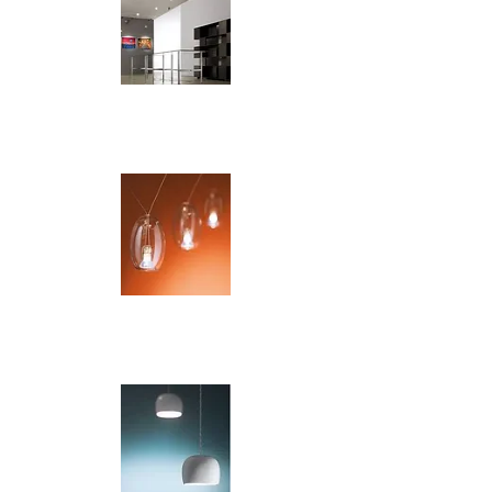
Orbite
Patata