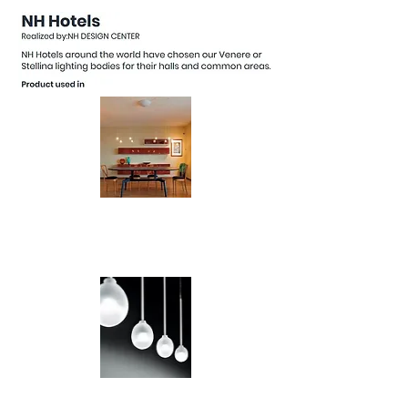
Universo LED