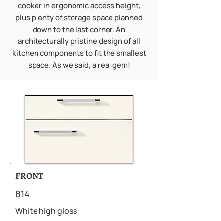
cooker in ergonomic access height,
plus plenty of storage space planned
down to the last corner. An
architecturally pristine design of all
kitchen components to fit the smallest
space. As we said, a real gem!
FRONT
814
White high gloss