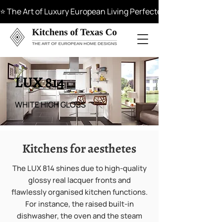
⭐ The Art of Luxury European Living Perfected in Materials, 
LUX 814
WHITE HIGH GLOSS
Kitchens for aesthetes
The LUX 814 shines due to high-quality
glossy real lacquer fronts and
flawlessly organised kitchen functions.
For instance, the raised built-in
dishwasher, the oven and the steam