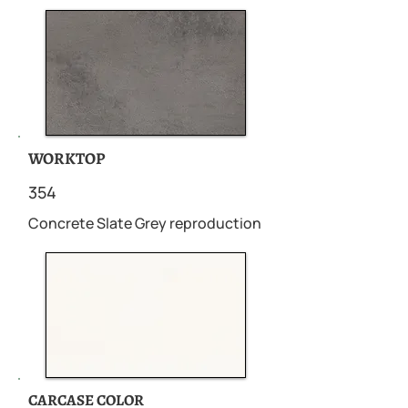
WORKTOP
354
Concrete Slate Grey reproduction
CARCASE COLOR