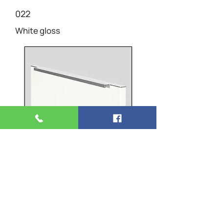
022
White gloss
HANDLE
760
Bar handle, Stainless steel finish
Matt