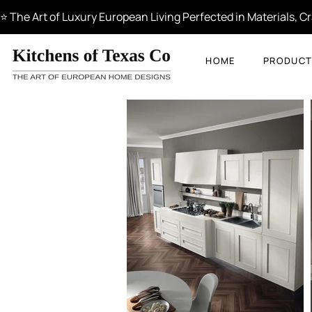
⭐ The Art of Luxury European Living Perfected in Materials, 
HOME
PRODUCT