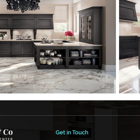
Get in Touch