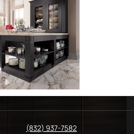
(832) 937-7582