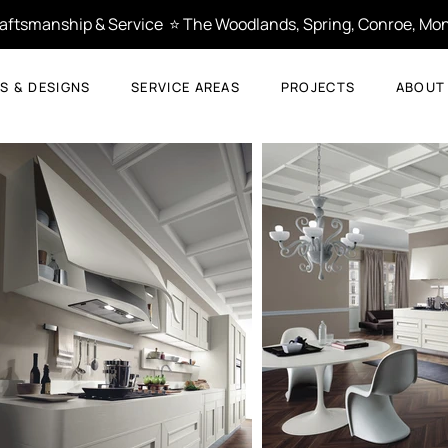
Craftsmanship & Service  ⭐ The Woodlands, Spring, Conroe, Mon
S & DESIGNS
SERVICE AREAS
PROJECTS
ABOUT