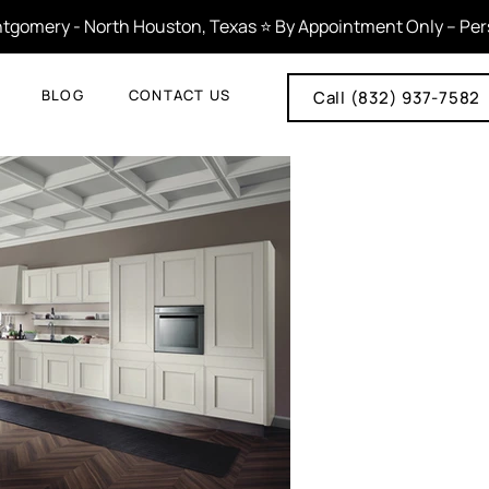
tgomery - North Houston, Texas ⭐ By Appointment Only – Person
BLOG
CONTACT US
Call (832) 937-7582