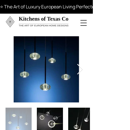
⭐ The Art of Luxury European Living Perfected in Materials, 