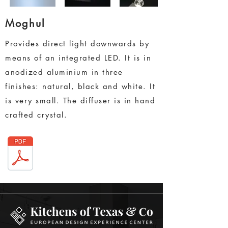
Moghul
Provides direct light downwards by
means of an integrated LED. It is in
anodized aluminium in three
finishes: natural, black and white. It
is very small. The diffuser is in hand
crafted crystal.