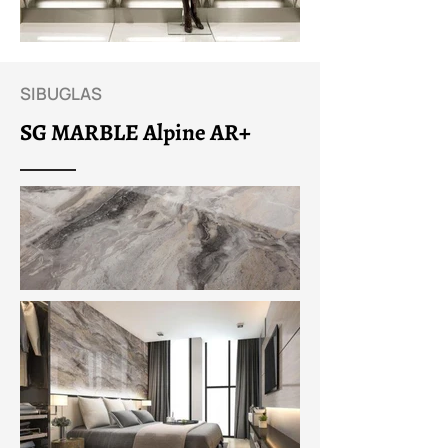
SIBUGLAS
SG MARBLE Alpine AR+