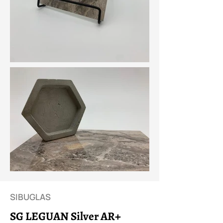
SIBUGLAS
SG LEGUAN Silver AR+