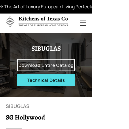
⭐ The Art of Luxury European Living Perfected in Materials, 
SIBUGLAS
Download Entire Catalog
Technical Details
SIBUGLAS
SG Hollywood