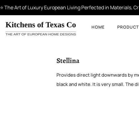
⭐ The Art of Luxury European Living Perfected in Materials, 
HOME
PRODUCT
Stellina
Provides direct light downwards by mea
black and white. It is very small. The di