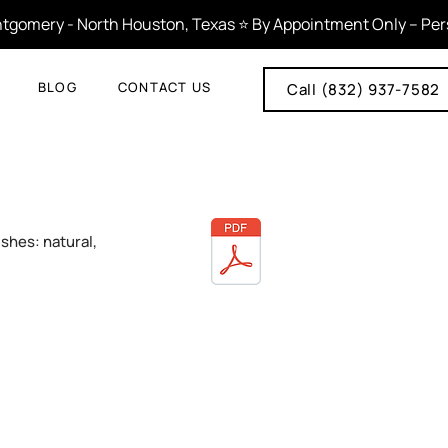
tgomery - North Houston, Texas ⭐ By Appointment Only – Person
BLOG
CONTACT US
Call (832) 937-7582
ishes: natural,