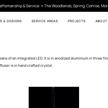
Craftsmanship & Service  ⭐ The Woodlands, Spring, Conroe, Mon
S & DESIGNS
SERVICE AREAS
PROJECTS
ABOUT
ns of an integrated LED. It is in anodized aluminium in three fin
ffuser is in hand crafted crystal.