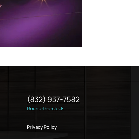
(832) 937-7582
Round-the-clock
Privacy Policy