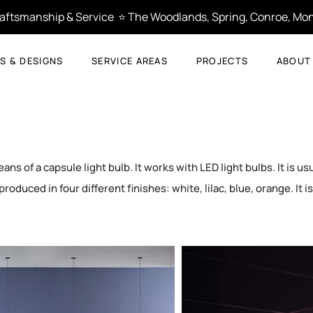
Craftsmanship & Service  ⭐ The Woodlands, Spring, Conroe, Mon
S & DESIGNS
SERVICE AREAS
PROJECTS
ABOUT
s of a capsule light bulb. It works with LED light bulbs. It is usu
produced in four different finishes: white, lilac, blue, orange. It i