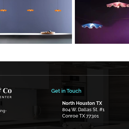
Get in Touch
North Houston TX
804 W. Dallas St. #1
ing-
Conroe TX 77301