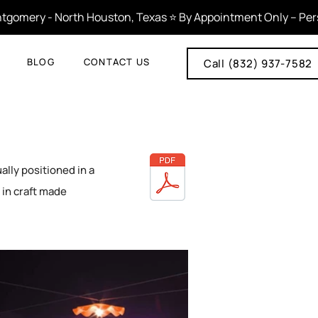
tgomery - North Houston, Texas ⭐ By Appointment Only – Person
BLOG
CONTACT US
Call (832) 937-7582
ally positioned in a
s in craft made