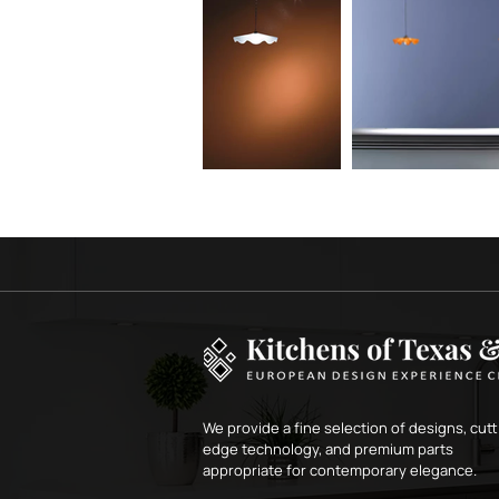
We provide a fine selection of designs, cutt
edge technology, and premium parts
appropriate for contemporary elegance.