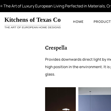
⭐ The Art of Luxury European Living Perfected in Materials, 
HOME
PRODUCT
Crespella
Provides downwards direct light by mean
high position in the environment. It is 
glass.