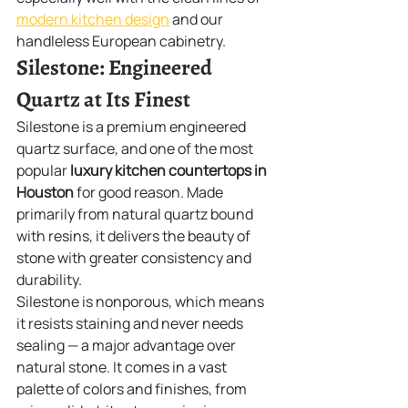
modern kitchen design
 and our 
handleless European cabinetry.
Silestone: Engineered 
Quartz at Its Finest
Silestone is a premium engineered 
quartz surface, and one of the most 
popular 
luxury kitchen countertops in 
Houston
 for good reason. Made 
primarily from natural quartz bound 
with resins, it delivers the beauty of 
stone with greater consistency and 
durability.
Silestone is nonporous, which means 
it resists staining and never needs 
sealing — a major advantage over 
natural stone. It comes in a vast 
palette of colors and finishes, from 