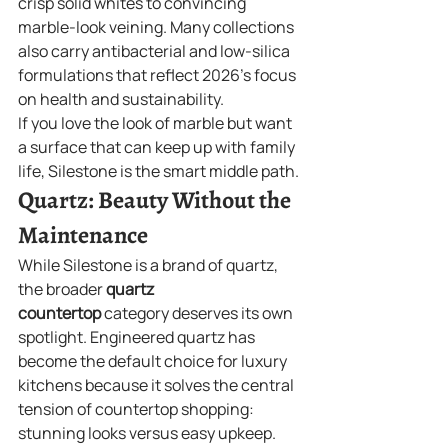
crisp solid whites to convincing 
marble-look veining. Many collections 
also carry antibacterial and low-silica 
formulations that reflect 2026's focus 
on health and sustainability.
If you love the look of marble but want 
a surface that can keep up with family 
life, Silestone is the smart middle path.
Quartz: Beauty Without the 
Maintenance
While Silestone is a brand of quartz, 
the broader 
quartz 
countertop
 category deserves its own 
spotlight. Engineered quartz has 
become the default choice for luxury 
kitchens because it solves the central 
tension of countertop shopping: 
stunning looks versus easy upkeep.