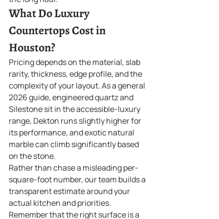
What Do Luxury 
Countertops Cost in 
Houston?
Pricing depends on the material, slab 
rarity, thickness, edge profile, and the 
complexity of your layout. As a general 
2026 guide, engineered quartz and 
Silestone sit in the accessible-luxury 
range, Dekton runs slightly higher for 
its performance, and exotic natural 
marble can climb significantly based 
on the stone.
Rather than chase a misleading per-
square-foot number, our team builds a 
transparent estimate around your 
actual kitchen and priorities. 
Remember that the right surface is a 