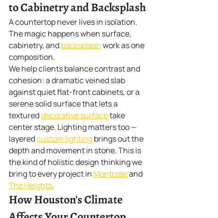
to Cabinetry and Backsplash
A countertop never lives in isolation. 
The magic happens when surface, 
cabinetry, and 
backsplash
 work as one 
composition.
We help clients balance contrast and 
cohesion: a dramatic veined slab 
against quiet flat-front cabinets, or a 
serene solid surface that lets a 
textured 
decorative surface
 take 
center stage. Lighting matters too — 
layered 
custom lighting
 brings out the 
depth and movement in stone. This is 
the kind of holistic design thinking we 
bring to every project in 
Montrose
 and 
The Heights
.
How Houston's Climate 
Affects Your Countertop 