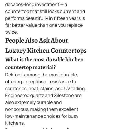
decades-long investment — a 
countertop that still looks current and 
performs beautifully in fifteen years is 
far better value than one you replace 
twice.
People Also Ask About 
Luxury Kitchen Countertops
What is the most durable kitchen 
countertop material?
Dekton is among the most durable, 
offering exceptional resistance to 
scratches, heat, stains, and UV fading. 
Engineered quartz and Silestone are 
also extremely durable and 
nonporous, making them excellent 
low-maintenance choices for busy 
kitchens.