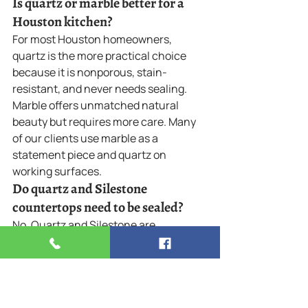
Is quartz or marble better for a 
Houston kitchen?
For most Houston homeowners, 
quartz is the more practical choice 
because it is nonporous, stain-
resistant, and never needs sealing. 
Marble offers unmatched natural 
beauty but requires more care. Many 
of our clients use marble as a 
statement piece and quartz on 
working surfaces.
Do quartz and Silestone 
countertops need to be sealed?
No. Quartz and Silestone are 
nonporous engineered surfaces, so 
they do not require sealing. This is one 
of their biggest advantages over 
natural stone like marble and granite, 
which need periodic resealing to resist 