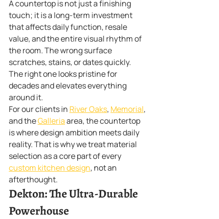
A countertop is not just a finishing 
touch; it is a long-term investment 
that affects daily function, resale 
value, and the entire visual rhythm of 
the room. The wrong surface 
scratches, stains, or dates quickly. 
The right one looks pristine for 
decades and elevates everything 
around it.
For our clients in 
River Oaks
, 
Memorial
, 
and the 
Galleria
 area, the countertop 
is where design ambition meets daily 
reality. That is why we treat material 
selection as a core part of every 
custom kitchen design
, not an 
afterthought.
Dekton: The Ultra-Durable 
Powerhouse