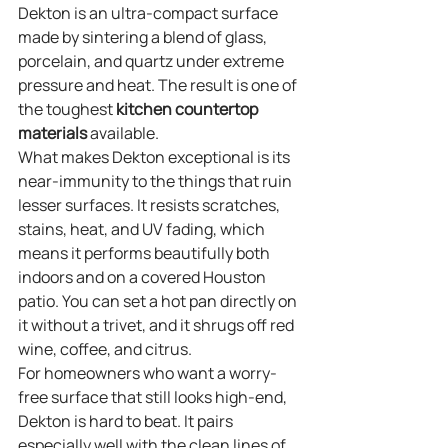
Dekton is an ultra-compact surface 
made by sintering a blend of glass, 
porcelain, and quartz under extreme 
pressure and heat. The result is one of 
the toughest 
kitchen countertop 
materials
 available.
What makes Dekton exceptional is its 
near-immunity to the things that ruin 
lesser surfaces. It resists scratches, 
stains, heat, and UV fading, which 
means it performs beautifully both 
indoors and on a covered Houston 
patio. You can set a hot pan directly on 
it without a trivet, and it shrugs off red 
wine, coffee, and citrus.
For homeowners who want a worry-
free surface that still looks high-end, 
Dekton is hard to beat. It pairs 
especially well with the clean lines of 