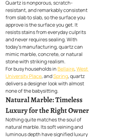
Quartz is nonporous, scratch-
resistant, and remarkably consistent 
from slab to slab, so the surface you 
approve is the surface you get. It 
resists stains from everyday culprits 
and never requires sealing. With 
today's manufacturing, quartz can 
mimic marble, concrete, or natural 
stone with striking realism.
For busy households in 
Bellaire
, 
West 
University Place
, and 
Spring
, quartz 
delivers a designer look with almost 
none of the babysitting.
Natural Marble: Timeless 
Luxury for the Right Owner
Nothing quite matches the soul of 
natural marble. Its soft veining and 
luminous depth have signified luxury 