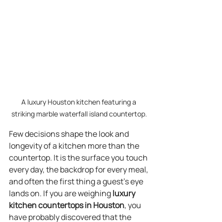
A luxury Houston kitchen featuring a 
striking marble waterfall island countertop.
Few decisions shape the look and 
longevity of a kitchen more than the 
countertop. It is the surface you touch 
every day, the backdrop for every meal, 
and often the first thing a guest’s eye 
lands on. If you are weighing 
luxury 
kitchen countertops in Houston
, you 
have probably discovered that the 