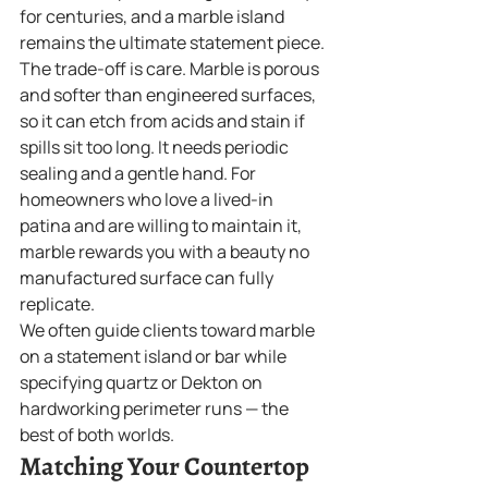
for centuries, and a marble island 
remains the ultimate statement piece.
The trade-off is care. Marble is porous 
and softer than engineered surfaces, 
so it can etch from acids and stain if 
spills sit too long. It needs periodic 
sealing and a gentle hand. For 
homeowners who love a lived-in 
patina and are willing to maintain it, 
marble rewards you with a beauty no 
manufactured surface can fully 
replicate.
We often guide clients toward marble 
on a statement island or bar while 
specifying quartz or Dekton on 
hardworking perimeter runs — the 
best of both worlds.
Matching Your Countertop 