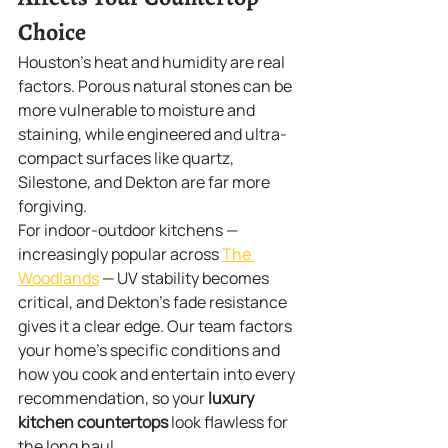
Choice
Houston's heat and humidity are real 
factors. Porous natural stones can be 
more vulnerable to moisture and 
staining, while engineered and ultra-
compact surfaces like quartz, 
Silestone, and Dekton are far more 
forgiving.
For indoor-outdoor kitchens — 
increasingly popular across 
The 
Woodlands
 — UV stability becomes 
critical, and Dekton's fade resistance 
gives it a clear edge. Our team factors 
your home's specific conditions and 
how you cook and entertain into every 
recommendation, so your 
luxury 
kitchen countertops
 look flawless for 
the long haul.