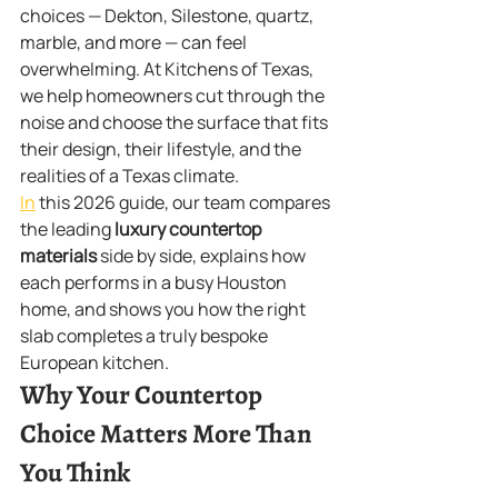
choices — Dekton, Silestone, quartz, 
marble, and more — can feel 
overwhelming. At Kitchens of Texas, 
we help homeowners cut through the 
noise and choose the surface that fits 
their design, their lifestyle, and the 
realities of a Texas climate.
In
 this 2026 guide, our team compares 
the leading 
luxury countertop 
materials
 side by side, explains how 
each performs in a busy Houston 
home, and shows you how the right 
slab completes a truly bespoke 
European kitchen.
Why Your Countertop 
Choice Matters More Than 
You Think