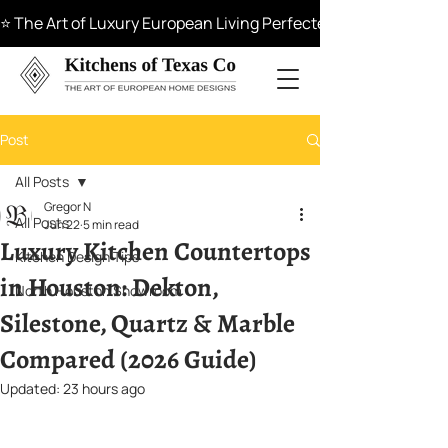
⭐ The Art of Luxury European Living Perfected in Materials, 
Post
All Posts
Gregor N
All Posts
Jun 22
5 min read
Luxury Kitchen Countertops
Kitchen Design Tips
in Houston: Dekton,
North Houston Showroom
Silestone, Quartz & Marble
Compared (2026 Guide)
Updated:
23 hours ago